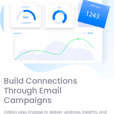
Build Connections
Through Email
Campaigns
Odeka uses Engage to deliver updates, insights, and