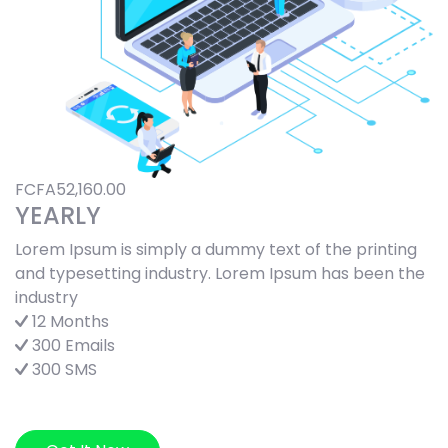
FCFA52,160.00
YEARLY
Lorem Ipsum is simply a dummy text of the printing
and typesetting industry. Lorem Ipsum has been the
industry
12 Months
300 Emails
300 SMS