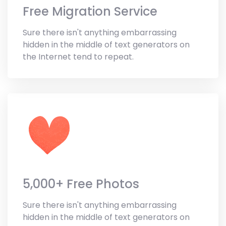
Free Migration Service
Sure there isn't anything embarrassing
hidden in the middle of text generators on
the Internet tend to repeat.
5,000+ Free Photos
Sure there isn't anything embarrassing
hidden in the middle of text generators on