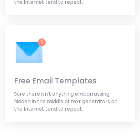
the Internet tend to repeat.
Free Email Templates
Sure there isn't anything embarrassing
hidden in the middle of text generators on
the Internet tend to repeat.