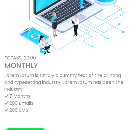
FCFA39,120.00
MONTHLY
Lorem Ipsum is simply a dummy text of the printing
and typesetting industry. Lorem Ipsum has been the
industry
7 Months
200 Emails
200 SMS