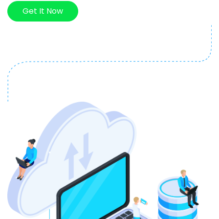
Get It Now