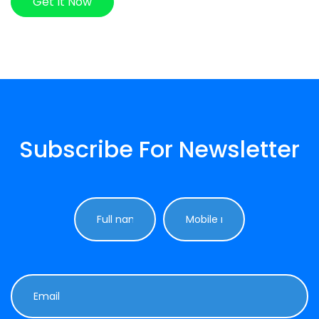
Get It Now
Subscribe For Newsletter