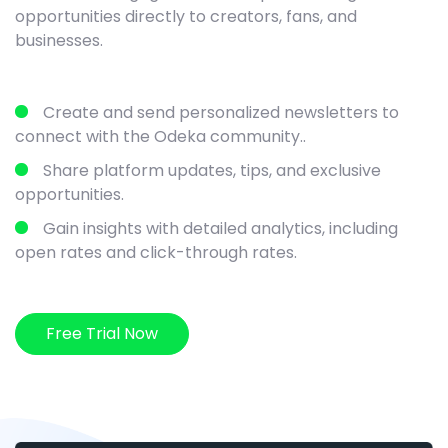
opportunities directly to creators, fans, and
businesses.
Create and send personalized newsletters to
connect with the Odeka community..
Share platform updates, tips, and exclusive
opportunities.
Gain insights with detailed analytics, including
open rates and click-through rates.
Free Trial Now