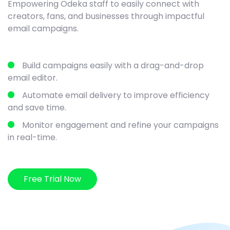
Empowering Odeka staff to easily connect with
creators, fans, and businesses through impactful
email campaigns.
Build campaigns easily with a drag-and-drop
email editor.
Automate email delivery to improve efficiency
and save time.
Monitor engagement and refine your campaigns
in real-time.
Free Trial Now