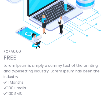
FCFA0.00
FREE
Lorem Ipsum is simply a dummy text of the printing
and typesetting industry. Lorem Ipsum has been the
industry
1 Months
100 Emails
100 SMS