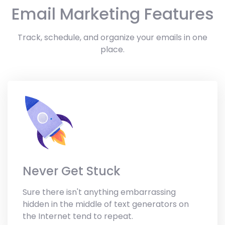
Email Marketing Features
Track, schedule, and organize your emails in one
place.
Never Get Stuck
Sure there isn't anything embarrassing
hidden in the middle of text generators on
the Internet tend to repeat.