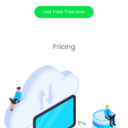
Get Free Trial Now
Pricing