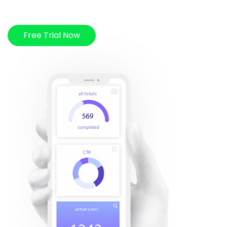
Free Trial Now