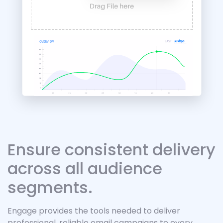
Ensure consistent delivery
across all audience
segments.
Engage provides the tools needed to deliver
professional, reliable email campaigns to every