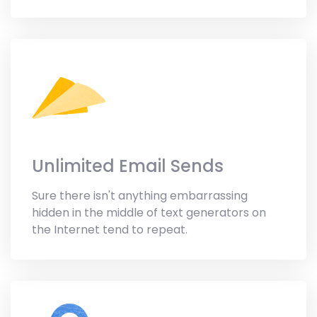
Unlimited Email Sends
Sure there isn't anything embarrassing
hidden in the middle of text generators on
the Internet tend to repeat.