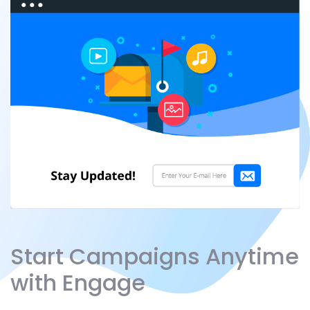
Start Campaigns Anytime
with Engage