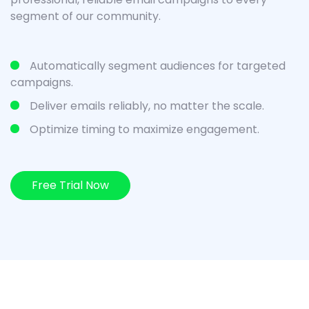
segment of our community.
Automatically segment audiences for targeted
campaigns.
Deliver emails reliably, no matter the scale.
Optimize timing to maximize engagement.
Free Trial Now