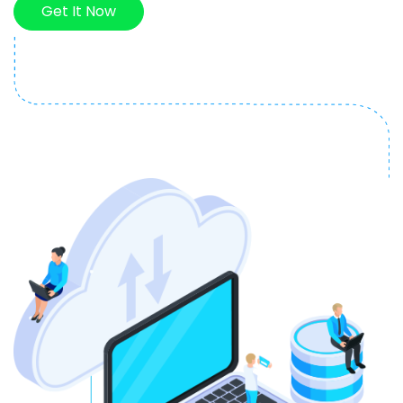
Get It Now