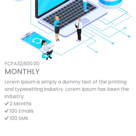
FCFA32,600.00
MONTHLY
Lorem Ipsum is simply a dummy text of the printing
and typesetting industry. Lorem Ipsum has been the
industry
2 Months
100 Emails
100 SMS