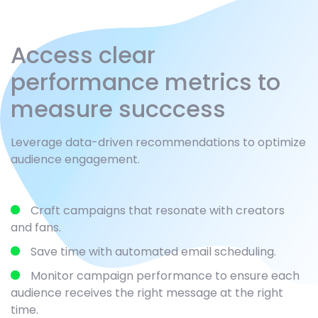
Access clear
performance metrics to
measure succcess
Leverage data-driven recommendations to optimize
audience engagement.
Craft campaigns that resonate with creators
and fans.
Save time with automated email scheduling.
Monitor campaign performance to ensure each
audience receives the right message at the right
time.