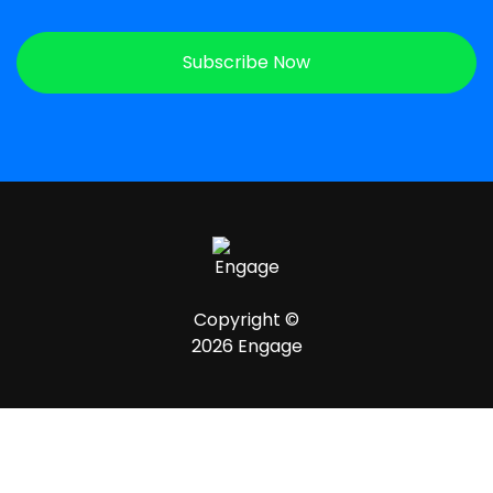
Subscribe Now
Copyright ©
2026 Engage