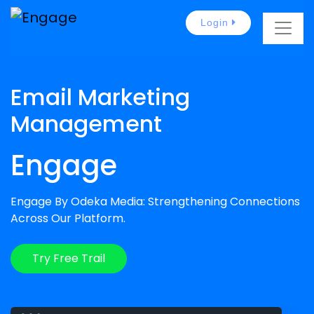
Login
Email Marketing
Management
Engage
Engage By Odeka Media: Strengthening Connections
Across Our Platform.
Try Free Trail