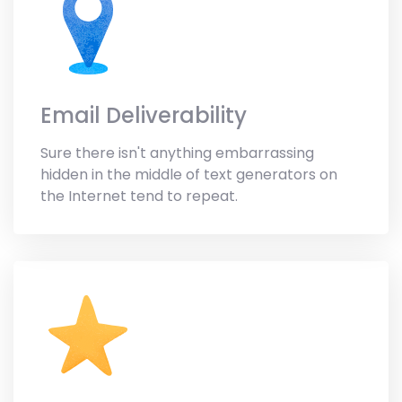
Email Deliverability
Sure there isn't anything embarrassing
hidden in the middle of text generators on
the Internet tend to repeat.