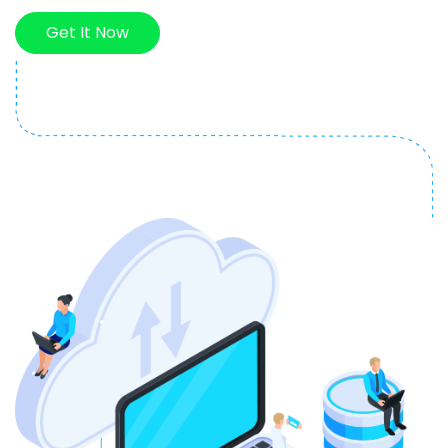
Get It Now